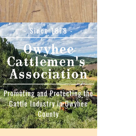
- Since 1878 -
Owyhee
Cattlemen's
Association
Promoting and Protecting the
Cattle Industry in Owyhee
County