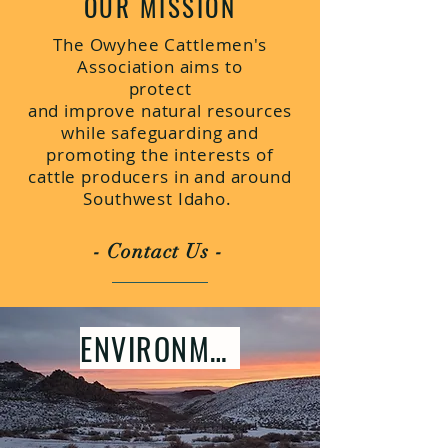
OUR MISSION
The Owyhee Cattlemen's
Association aims to
protect
and improve natural resources
while safeguarding and
promoting the interests of
cattle producers in and around
Southwest Idaho.
- Contact Us -
ENVIRONMENT