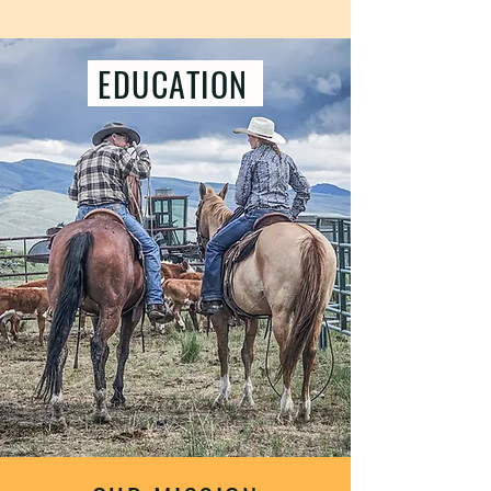
EDUCATION