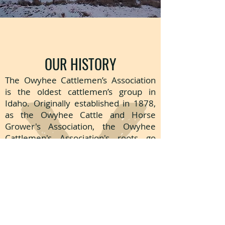
OUR HISTORY
The Owyhee Cattlemen’s Association
is the oldest cattlemen’s group in
Idaho. Originally established in 1878,
as the Owyhee Cattle and Horse
Grower's Association, the Owyhee
Cattlemen's Association's roots go
back to the 1860s.
Many early Owyhee County residents
established small herds of beef cattle
and dairy cows to meet their personal
needs. A handful of
entrepreneurial
ranchers saw