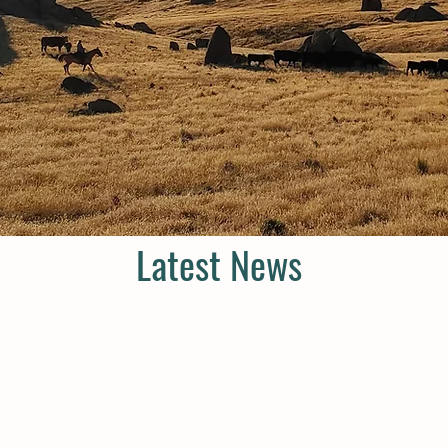
Latest News