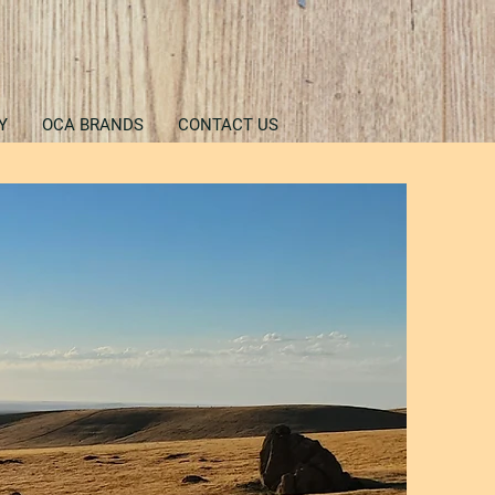
Y
OCA BRANDS
CONTACT US